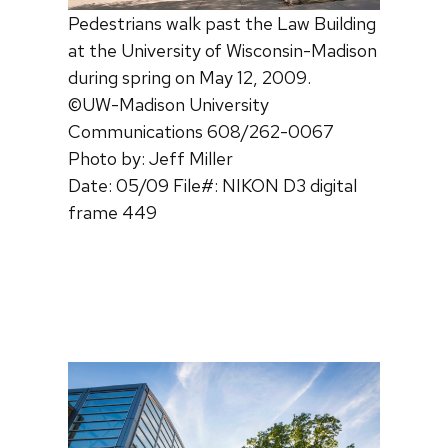
Pedestrians walk past the Law Building
at the University of Wisconsin-Madison
during spring on May 12, 2009.
©UW-Madison University
Communications 608/262-0067
Photo by: Jeff Miller
Date: 05/09 File#: NIKON D3 digital
frame 449