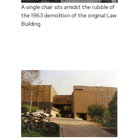
A single chair sits amidst the rubble of
the 1963 demolition of the original Law
Building.