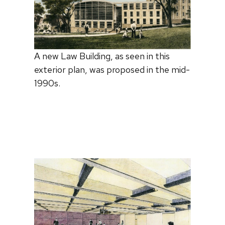
A new Law Building, as seen in this
exterior plan, was proposed in the mid-
1990s.