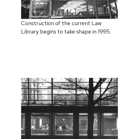
Construction of the current Law
Library begins to take shape in 1995.