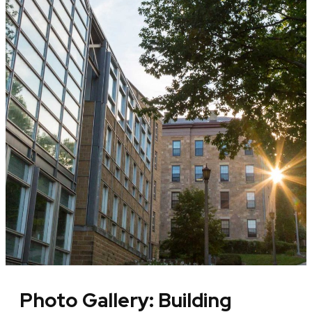
Photo Gallery: Building