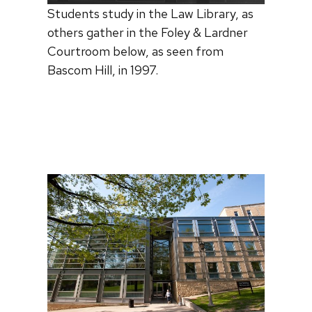
Students study in the Law Library, as
others gather in the Foley & Lardner
Courtroom below, as seen from
Bascom Hill, in 1997.