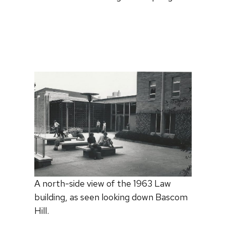
A north-side view of the 1963 Law
building, as seen looking down Bascom
Hill.