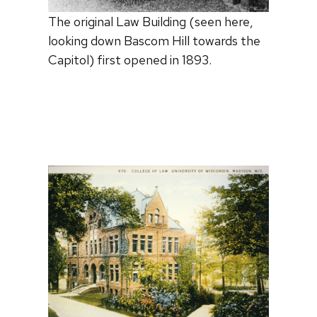
The original Law Building (seen here,
looking down Bascom Hill towards the
Capitol) first opened in 1893.