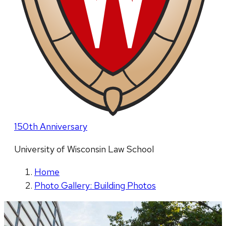
150th Anniversary
University of Wisconsin Law School
Home
Photo Gallery: Building Photos