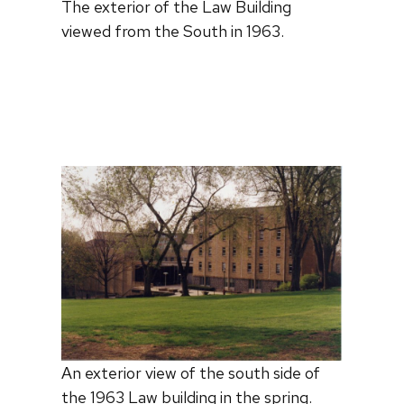
The exterior of the Law Building
viewed from the South in 1963.
An exterior view of the south side of
the 1963 Law building in the spring.