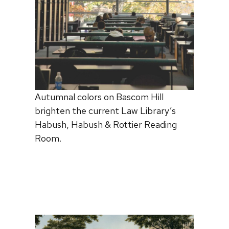
Autumnal colors on Bascom Hill
brighten the current Law Library’s
Habush, Habush & Rottier Reading
Room.