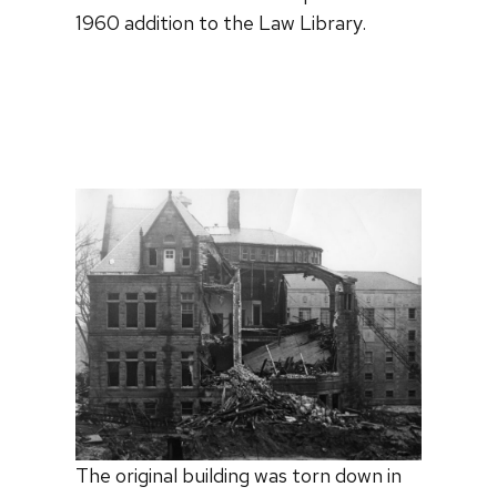
1960 addition to the Law Library.
The original building was torn down in