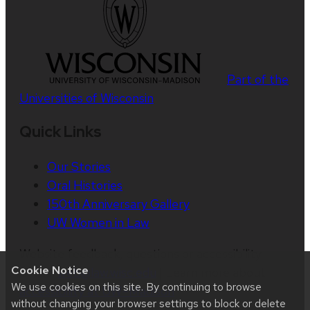
Part of the
Universities of Wisconsin
Quick Links
Our Stories
Oral Histories
150th Anniversary Gallery
UW Women in Law
Website feedback, questions or accessibility
Cookie Notice
issues:
web@law.wisc.edu
| Learn more about
We use cookies on this site. By continuing to browse
accessibility at UW–Madison
.
without changing your browser settings to block or delete