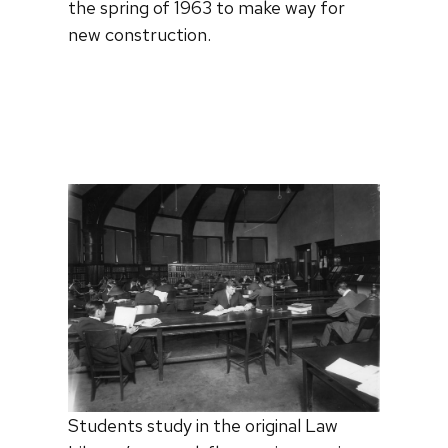
the spring of 1963 to make way for
new construction.
Students study in the original Law