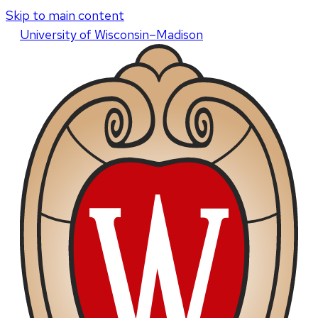
Skip to main content
U
niversity
of
W
isconsin
–Madison