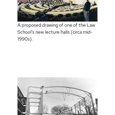
A proposed drawing of one of the Law
School’s new lecture halls (circa mid-
1990s).