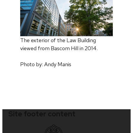
The exterior of the Law Building
viewed from Bascom Hill in 2014.
Photo by: Andy Manis
Site footer content