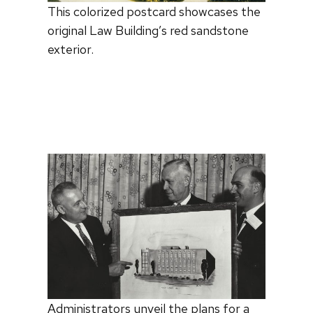
This colorized postcard showcases the
original Law Building’s red sandstone
exterior.
Administrators unveil the plans for a