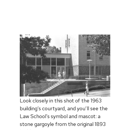
Look closely in this shot of the 1963
building’s courtyard, and you’ll see the
Law School’s symbol and mascot: a
stone gargoyle from the original 1893