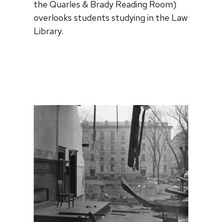
the Quarles & Brady Reading Room)
overlooks students studying in the Law
Library.