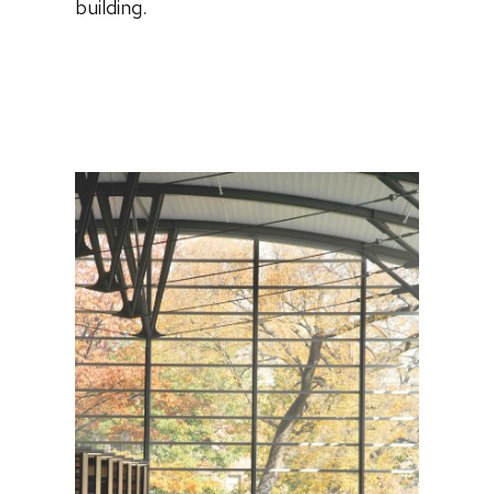
building.