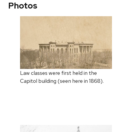
Photos
Law classes were first held in the
Capitol building (seen here in 1868).