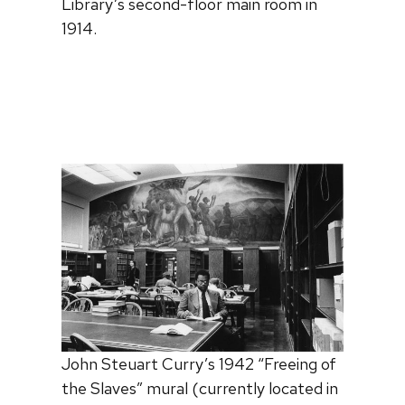
Library’s second-floor main room in
1914.
John Steuart Curry’s 1942 “Freeing of
the Slaves” mural (currently located in